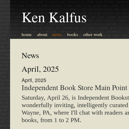
Ken Kalfus
home
about
news
books
other work
News
April, 2025
April, 2025
Independent Book Store Main Point
Saturday, April 26, is Independent Booksto
wonderfully inviting, intelligently curat
Wayne, PA, where I'll chat with readers a
books, from 1 to 2 PM.