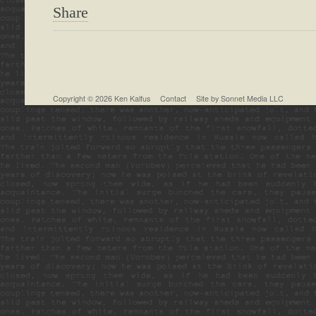
Share
Copyright © 2026
Ken Kalfus
Contact
Site by
Sonnet Media LLC