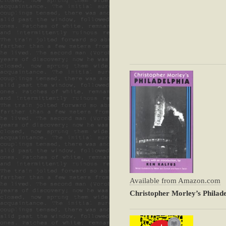
Available from Amazon.com
Christopher Morley’s Philade