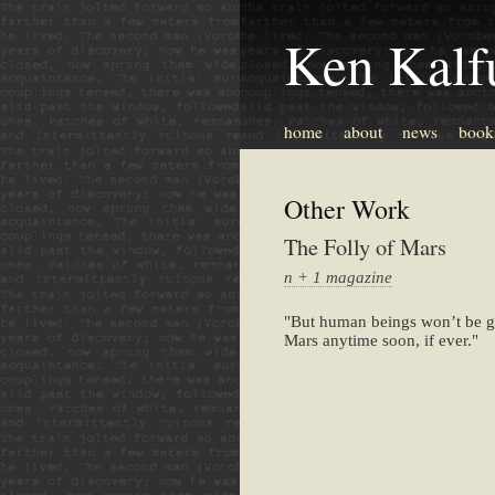
Ken Kalf
home
about
news
book
Other Work
The Folly of Mars
n + 1 magazine
"But human beings won’t be g
Mars anytime soon, if ever."