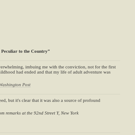
 Peculiar to the Country”
erwhelming, imbuing me with the conviction, not for the first
ldhood had ended and that my life of adult adventure was
Washington Post
ed, but it's clear that it was also a source of profound
om remarks at the 92nd Street Y, New York