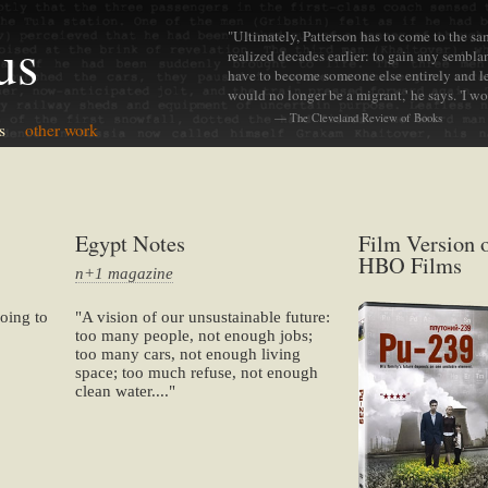
"Ultimately, Patterson has to come to the s
us
realized decades earlier: to gain any semblan
have to become someone else entirely and lea
would no longer be a migrant,' he says. 'I w
— The Cleveland Review of Books
s
other work
Egypt Notes
Film Version 
HBO Films
n+1 magazine
oing to
"A vision of our unsustainable future:
too many people, not enough jobs;
too many cars, not enough living
space; too much refuse, not enough
clean water...."