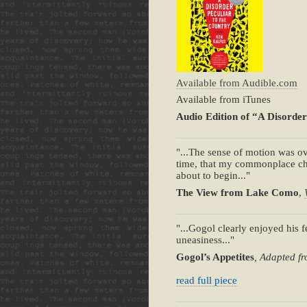
Available from Audible.com
Available from iTunes
Audio Edition of “A Disorder
"...The sense of motion was ov
time, that my commonplace chi
about to begin..."
The View from Lake Como
,
"...Gogol clearly enjoyed his fe
uneasiness..."
Gogol’s Appetites
, Adapted fr
read full piece