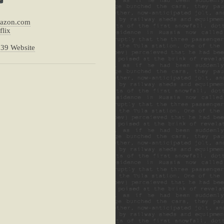
mazon.com
flix
239 Website