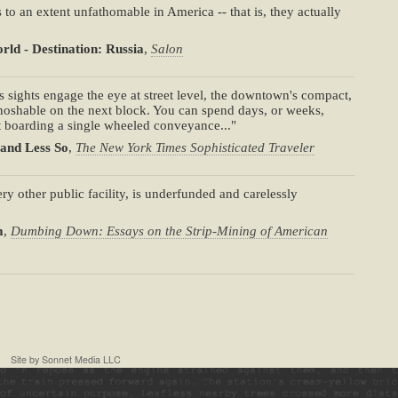
 to an extent unfathomable in America -- that is, they actually
rld - Destination: Russia
,
Salon
its sights engage the eye at street level, the downtown's compact,
noshable on the next block. You can spend days, or weeks,
t boarding a single wheeled conveyance..."
 and Less So
,
The New York Times Sophisticated Traveler
ery other public facility, is underfunded and carelessly
m
,
Dumbing Down: Essays on the Strip-Mining of American
Site by
Sonnet Media LLC