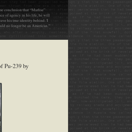
ame conclusion that “Marlise”
ce of agency in his life, he will
ve his true identity behind. 'I
ould no longer be an American.'"
of Pu-239 by