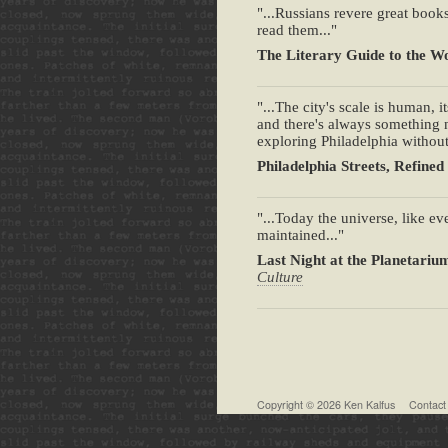
"...Russians revere great books
read them..."
The Literary Guide to the Wo
"...The city's scale is human, 
and there's always something 
exploring Philadelphia withou
Philadelphia Streets, Refined
"...Today the universe, like ev
maintained..."
Last Night at the Planetariu
Culture
Copyright © 2026
Ken Kalfus
Contact