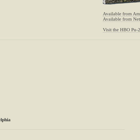
Available from A
Available from Net
Visit the HBO Pu-
lphia